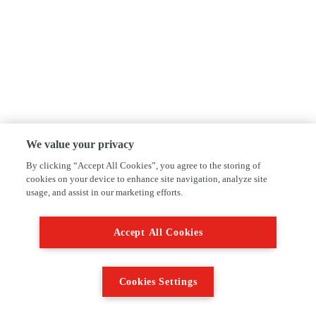
We value your privacy
By clicking “Accept All Cookies”, you agree to the storing of
cookies on your device to enhance site navigation, analyze site
usage, and assist in our marketing efforts.
Accept All Cookies
Cookies Settings